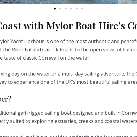
Coast with Mylor Boat Hire’s 
ylor Yacht Harbour is one of the most authentic and peacef
f the River Fal and Carrick Roads to the open views of Falmo
ue taste of classic Cornwall on the water.
xing day on the water or a multi-day sailing adventure, the
way to experience one of the UK’s most beautiful sailing area
per?
itional gaff-rigged sailing boat designed and built in Cornwal
ectly suited to exploring estuaries, creeks and coastal waters