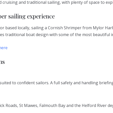
d cruising and traditional sailing, with plenty of space to ex
er sailing experience
or based locally, sailing a Cornish Shrimper from Mylor Har
nes traditional boat design with some of the most beautiful i
here
ns
uited to confident sailors. A full safety and handling briefi
rrick Roads, St Mawes, Falmouth Bay and the Helford River d