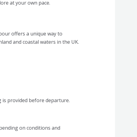
plore at your own pace.
bour offers a unique way to
nland and coastal waters in the UK.
ng is provided before departure.
epending on conditions and