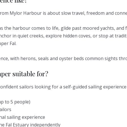
rom Mylor Harbour is about slow travel, freedom and connec
as the harbour comes to life, glide past moored yachts, and 
nchor in quiet creeks, explore hidden coves, or stop at trad
per Fal.
rience, with herons, seals and oyster beds common sights th
per suitable for?
onfident sailors looking for a self-guided sailing experience
p to 5 people)
ailors
nal sailing experience
he Fal Estuary independently