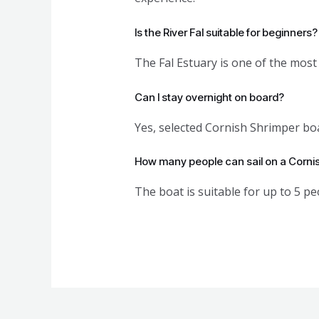
Is the River Fal suitable for beginners?
The Fal Estuary is one of the most 
Can I stay overnight on board?
Yes, selected Cornish Shrimper boa
How many people can sail on a Corni
The boat is suitable for up to 5 pe