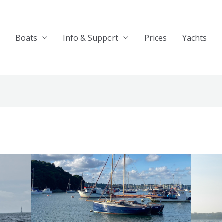
Boats
Info & Support
Prices
Yachts