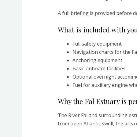
A full briefing is provided before
What is included with you
Full safety equipment
Navigation charts for the Fa
Anchoring equipment
Basic onboard facilities
Optional overnight accomm
Fuel for auxiliary engine wh
Why the Fal Estuary is per
The River Fal and surrounding est
from open Atlantic swell, the area 