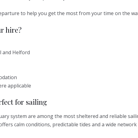
 departure to help you get the most from your time on the wa
r hire?
l and Helford
odation
ere applicable
fect for sailing
uary system are among the most sheltered and reliable saili
offers calm conditions, predictable tides and a wide network 