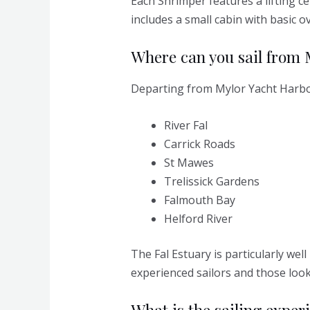
Each Shrimper features a lifting ce
includes a small cabin with basic o
Where can you sail from
Departing from Mylor Yacht Harbour
River Fal
Carrick Roads
St Mawes
Trelissick Gardens
Falmouth Bay
Helford River
The Fal Estuary is particularly wel
experienced sailors and those look
What is the sailing experi