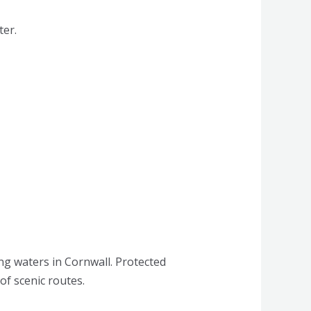
ter.
ng waters in Cornwall. Protected
of scenic routes.