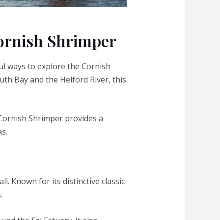
Cornish Shrimper
ul ways to explore the Cornish
uth Bay and the Helford River, this
 Cornish Shrimper provides a
s.
l. Known for its distinctive classic
.