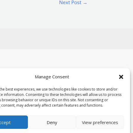
Next Post
→
Manage Consent
the best experiences, we use technologies like cookies to store and/or
ce information. Consenting to these technologies will allow us to process
Powered By mylorboathire.co.uk
s browsing behavior or unique IDs on this site. Not consenting or
 consent, may adversely affect certain features and functions.
ccept
Deny
View preferences