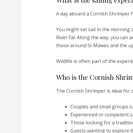
A day aboard a Cornish Shrimper f
You might set sail in the morning 
River Fal. Along the way, you can a
those around St Mawes and the up
Wildlife is often part of the expe
Who is the Cornish Shrim
The Cornish Shrimper is ideal for c
Couples and small groups (u
Experienced or competent s
Those looking for a traditio
Guests wanting to explore t