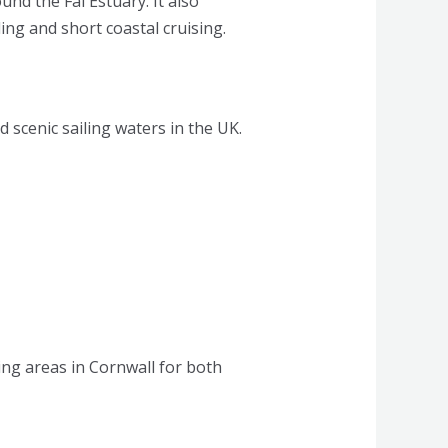
nd the Fal Estuary. It also
ing and short coastal cruising.
scenic sailing waters in the UK.
ling areas in Cornwall for both