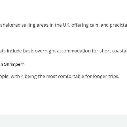
sheltered sailing areas in the UK, offering calm and predicta
ts include basic overnight accommodation for short coastal
sh Shrimper?
ople, with 4 being the most comfortable for longer trips.