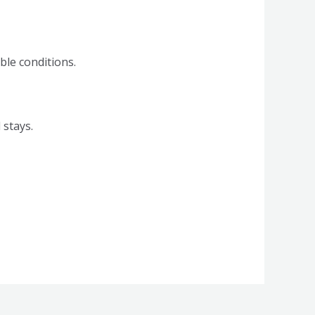
ble conditions.
 stays.