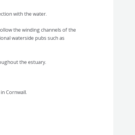
tion with the water.
follow the winding channels of the
itional waterside pubs such as
roughout the estuary.
 in Cornwall.