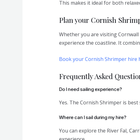
This makes it ideal for both relaxe
Plan your Cornish Shrimp
Whether you are visiting Cornwall 
experience the coastline. It combi
Book your Cornish Shrimper hire 
Frequently Asked Questio
Do I need sailing experience?
Yes. The Cornish Shrimper is best s
Where can I sail during my hire?
You can explore the River Fal, Ca
experience.