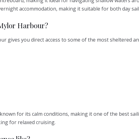
ntreboard, making it ideal for navigating shallow waters arou
vernight accommodation, making it suitable for both day sail
 Mylor Harbour?
 gives you direct access to some of the most sheltered and 
l known for its calm conditions, making it one of the best sai
ing for relaxed cruising.
ence like?