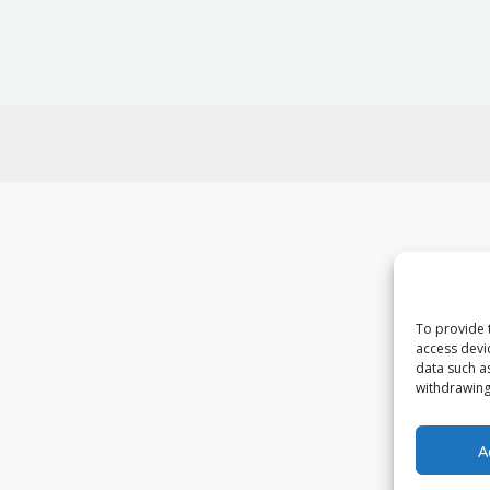
To provide 
access devi
data such a
withdrawing
A