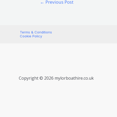
←
Previous Post
Terms & Conditions
Cookie Policy
Copyright © 2026 mylorboathire.co.uk