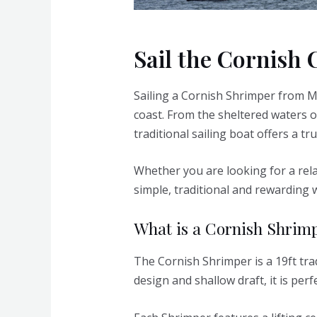
Sail the Cornish 
Sailing a Cornish Shrimper from M
coast. From the sheltered waters o
traditional sailing boat offers a tr
Whether you are looking for a rela
simple, traditional and rewarding 
What is a Cornish Shrim
The Cornish Shrimper is a 19ft trad
design and shallow draft, it is perf