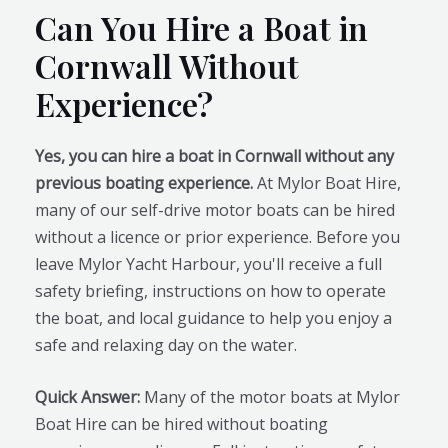
Can You Hire a Boat in
Cornwall Without
Experience?
Yes, you can hire a boat in Cornwall without any
previous boating experience.
At Mylor Boat Hire,
many of our self-drive motor boats can be hired
without a licence or prior experience. Before you
leave Mylor Yacht Harbour, you'll receive a full
safety briefing, instructions on how to operate
the boat, and local guidance to help you enjoy a
safe and relaxing day on the water.
Quick Answer:
Many of the motor boats at Mylor
Boat Hire can be hired without boating