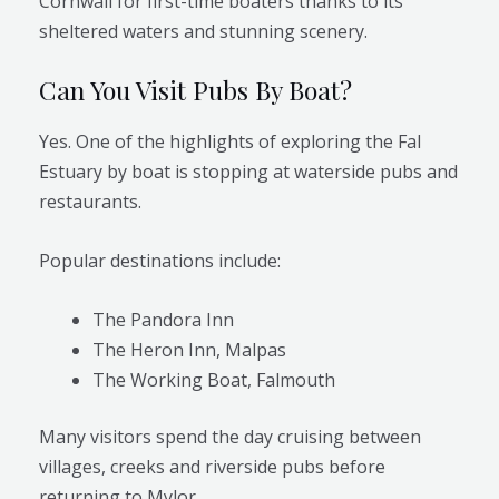
Cornwall for first-time boaters thanks to its
sheltered waters and stunning scenery.
Can You Visit Pubs By Boat?
Yes. One of the highlights of exploring the Fal
Estuary by boat is stopping at waterside pubs and
restaurants.
Popular destinations include:
The Pandora Inn
The Heron Inn, Malpas
The Working Boat, Falmouth
Many visitors spend the day cruising between
villages, creeks and riverside pubs before
returning to Mylor.