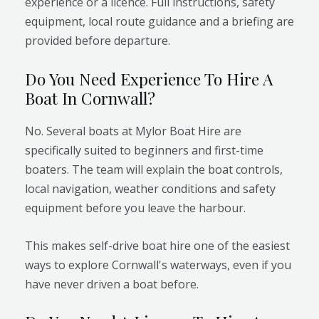
experience or a licence. Full instructions, safety
equipment, local route guidance and a briefing are
provided before departure.
Do You Need Experience To Hire A
Boat In Cornwall?
No. Several boats at Mylor Boat Hire are
specifically suited to beginners and first-time
boaters. The team will explain the boat controls,
local navigation, weather conditions and safety
equipment before you leave the harbour.
This makes self-drive boat hire one of the easiest
ways to explore Cornwall's waterways, even if you
have never driven a boat before.