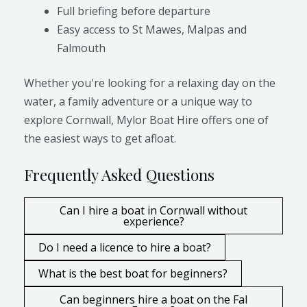
Full briefing before departure
Easy access to St Mawes, Malpas and
Falmouth
Whether you're looking for a relaxing day on the
water, a family adventure or a unique way to
explore Cornwall, Mylor Boat Hire offers one of
the easiest ways to get afloat.
Frequently Asked Questions
Can I hire a boat in Cornwall without
experience?
Do I need a licence to hire a boat?
What is the best boat for beginners?
Can beginners hire a boat on the Fal