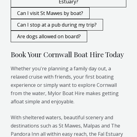
Estuary?
Can I visit St Mawes by boat?
Can I stop at a pub during my trip?
Are dogs allowed on board?
Book Your Cornwall Boat Hire Today
Whether you're planning a family day out, a
relaxed cruise with friends, your first boating
experience or simply want to explore Cornwall
from the water, Mylor Boat Hire makes getting
afloat simple and enjoyable.
With sheltered waters, beautiful scenery and
destinations such as St Mawes, Malpas and The
Pandora Inn all within easy reach, the Fal Estuary