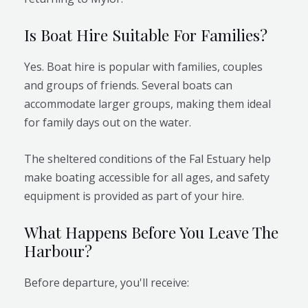
Is Boat Hire Suitable For Families?
Yes. Boat hire is popular with families, couples
and groups of friends. Several boats can
accommodate larger groups, making them ideal
for family days out on the water.
The sheltered conditions of the Fal Estuary help
make boating accessible for all ages, and safety
equipment is provided as part of your hire.
What Happens Before You Leave The
Harbour?
Before departure, you'll receive: