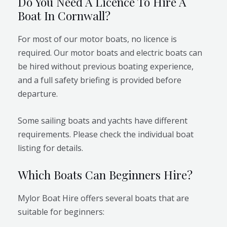
Do You Need A Licence To Hire A
Boat In Cornwall?
For most of our motor boats, no licence is
required. Our motor boats and electric boats can
be hired without previous boating experience,
and a full safety briefing is provided before
departure.
Some sailing boats and yachts have different
requirements. Please check the individual boat
listing for details.
Which Boats Can Beginners Hire?
Mylor Boat Hire offers several boats that are
suitable for beginners: