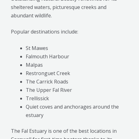
sheltered waters, picturesque creeks and
abundant wildlife.
Popular destinations include:
St Mawes
Falmouth Harbour
Malpas
Restronguet Creek
The Carrick Roads
The Upper Fal River
Trellissick
Quiet coves and anchorages around the
estuary
The Fal Estuary is one of the best locations in