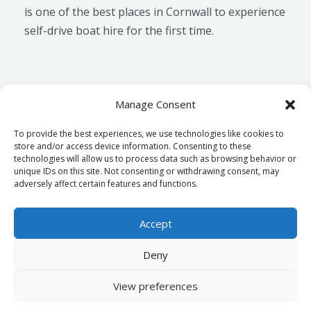
is one of the best places in Cornwall to experience
self-drive boat hire for the first time.
Manage Consent
←
Previous
Next Post
→
To provide the best experiences, we use technologies like cookies to
Post
store and/or access device information. Consenting to these
technologies will allow us to process data such as browsing behavior or
unique IDs on this site. Not consenting or withdrawing consent, may
Terms & Conditions
adversely affect certain features and functions.
Cookie Policy
Accept
Deny
Copyright © 2026 mylorboathire.co.uk
Powered By mylorboathire.co.uk
View preferences