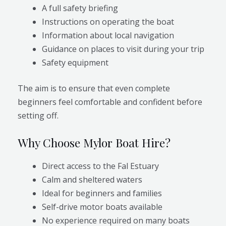
A full safety briefing
Instructions on operating the boat
Information about local navigation
Guidance on places to visit during your trip
Safety equipment
The aim is to ensure that even complete
beginners feel comfortable and confident before
setting off.
Why Choose Mylor Boat Hire?
Direct access to the Fal Estuary
Calm and sheltered waters
Ideal for beginners and families
Self-drive motor boats available
No experience required on many boats