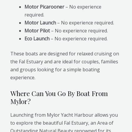
Motor Picarooner
– No experience
required.
Motor Launch
– No experience required.
Motor Pilot
– No experience required.
Eco Launch
– No experience required.
These boats are designed for relaxed cruising on
the Fal Estuary and are ideal for couples, families
and groups looking for a simple boating
experience.
Where Can You Go By Boat From
Mylor?
Launching from Mylor Yacht Harbour allows you
to explore the beautiful Fal Estuary, an Area of
Outstanding Natural Beauty renowned for its