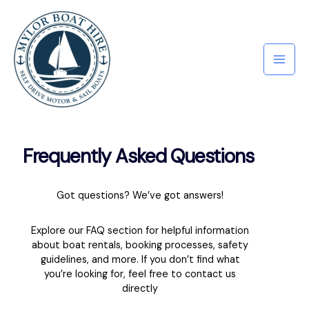
Frequently Asked Questions
Got questions? We’ve got answers!
Explore our FAQ section for helpful information
about boat rentals, booking processes, safety
guidelines, and more. If you don’t find what
you’re looking for, feel free to contact us
directly