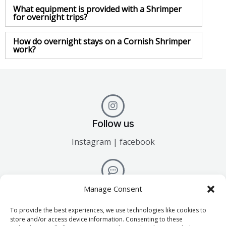
What equipment is provided with a Shrimper
for overnight trips?
How do overnight stays on a Cornish Shrimper
work?
Follow us
Instagram | facebook
Talk to us
Manage Consent
info@mylorboathire.co.uk
To provide the best experiences, we use technologies like cookies to
store and/or access device information. Consenting to these
01326 377745