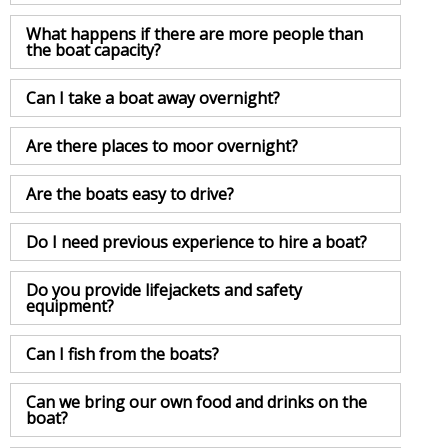
What happens if there are more people than
the boat capacity?
Can I take a boat away overnight?
Are there places to moor overnight?
Are the boats easy to drive?
Do I need previous experience to hire a boat?
Do you provide lifejackets and safety
equipment?
Can I fish from the boats?
Can we bring our own food and drinks on the
boat?