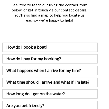
Feel free to reach out using the contact form
below, or get in touch via our contact details.
You’ll also find a map to help you locate us
easily.– we’re happy to help!
How do I book a boat?
How do I pay for my booking?
What happens when I arrive for my hire?
What time should I arrive and what if I’m late?
How long do I get on the water?
Are you pet friendly?