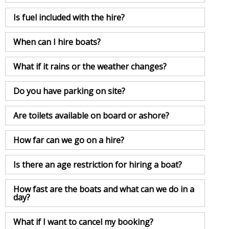
Is fuel included with the hire?
When can I hire boats?
What if it rains or the weather changes?
Do you have parking on site?
Are toilets available on board or ashore?
How far can we go on a hire?
Is there an age restriction for hiring a boat?
How fast are the boats and what can we do in a
day?
What if I want to cancel my booking?