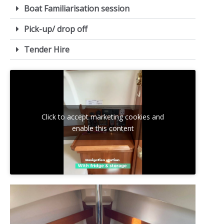
Boat Familiarisation session
Pick-up/ drop off
Tender Hire
Click to accept marketing cookies and
enable this content