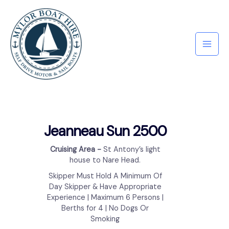
Jeanneau Sun 2500
Cruising Area ​-
St Antony’s light
house to Nare Head.
Skipper Must Hold A Minimum Of
Day Skipper & Have Appropriate
Experience | Maximum 6 Persons |
Berths for 4 | No Dogs Or
Smoking