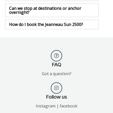
Can we stop at destinations or anchor
overnight?
How do I book the Jeanneau Sun 2500?
FAQ
Got a question?
Follow us
Instagram | facebook