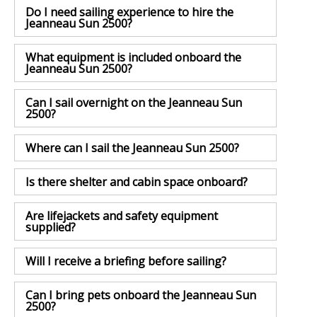
Do I need sailing experience to hire the
Jeanneau Sun 2500?
What equipment is included onboard the
Jeanneau Sun 2500?
Can I sail overnight on the Jeanneau Sun
2500?
Where can I sail the Jeanneau Sun 2500?
Is there shelter and cabin space onboard?
Are lifejackets and safety equipment
supplied?
Will I receive a briefing before sailing?
Can I bring pets onboard the Jeanneau Sun
2500?