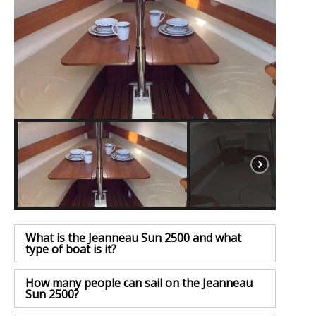
What is the Jeanneau Sun 2500 and what
type of boat is it?
How many people can sail on the Jeanneau
Sun 2500?