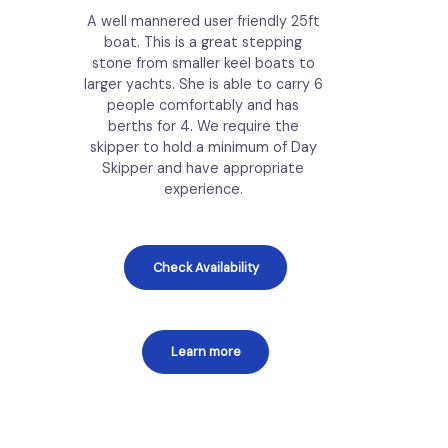
A well mannered user friendly 25ft
boat. This is a great stepping
stone from smaller keel boats to
larger yachts. She is able to carry 6
people comfortably and has
berths for 4. We require the
skipper to hold a minimum of Day
Skipper and have appropriate
experience.
Check Availability
Learn more