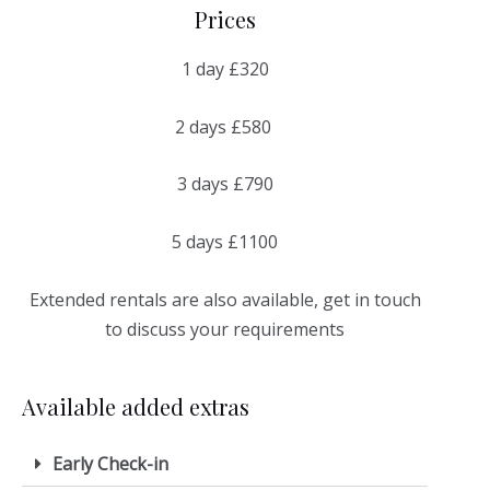
Prices
1 day £320
2 days £580
3 days £790
5 days £1100
Extended rentals are also available, get in touch
to discuss your requirements
Available added extras
Early Check-in