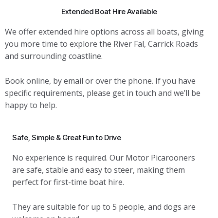
Extended Boat Hire Available
We offer extended hire options across all boats, giving
you more time to explore the River Fal, Carrick Roads
and surrounding coastline.
Book online, by email or over the phone. If you have
specific requirements, please get in touch and we’ll be
happy to help.
Safe, Simple & Great Fun to Drive
No experience is required. Our Motor Picarooners
are safe, stable and easy to steer, making them
perfect for first-time boat hire.
They are suitable for up to 5 people, and dogs are