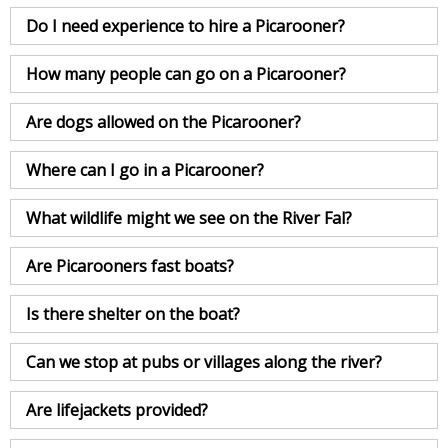
Do I need experience to hire a Picarooner?
How many people can go on a Picarooner?
Are dogs allowed on the Picarooner?
Where can I go in a Picarooner?
What wildlife might we see on the River Fal?
Are Picarooners fast boats?
Is there shelter on the boat?
Can we stop at pubs or villages along the river?
Are lifejackets provided?