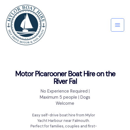
Motor Picarooner Boat Hire on the
River Fal
No Experience Required |
Maximum 5 people | Dogs
Welcome
Easy self-drive boat hire from Mylor
Yacht Harbour near Falmouth.
Perfect for families, couples and first-