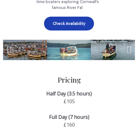
time boaters exploring Cornwall’s
famous River Fal.
Check Availability
Pricing
Half Day (3.5 hours)
£105
Full Day (7 hours)
£160