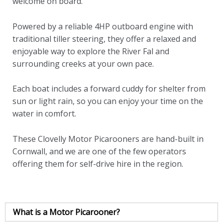
welcome on board.
Powered by a reliable 4HP outboard engine with
traditional tiller steering, they offer a relaxed and
enjoyable way to explore the River Fal and
surrounding creeks at your own pace.
Each boat includes a forward cuddy for shelter from
sun or light rain, so you can enjoy your time on the
water in comfort.
These Clovelly Motor Picarooners are hand-built in
Cornwall, and we are one of the few operators
offering them for self-drive hire in the region.
What is a Motor Picarooner?