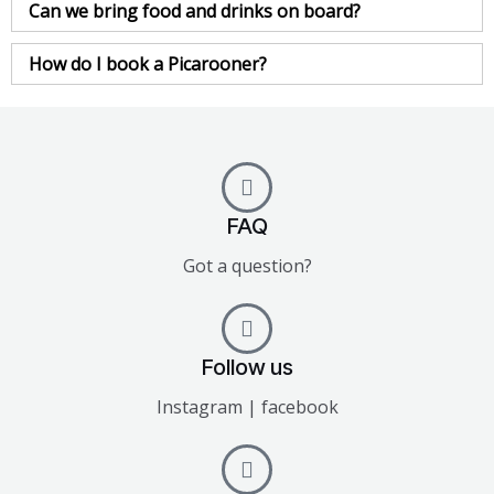
Can we bring food and drinks on board?
How do I book a Picarooner?
FAQ
Got a question?
Follow us
Instagram | facebook