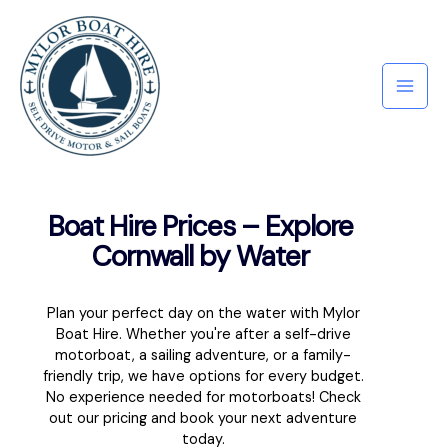
Boat Hire Prices – Explore
Cornwall by Water
Plan your perfect day on the water with Mylor
Boat Hire. Whether you're after a self-drive
motorboat, a sailing adventure, or a family-
friendly trip, we have options for every budget.
No experience needed for motorboats! Check
out our pricing and book your next adventure
today.