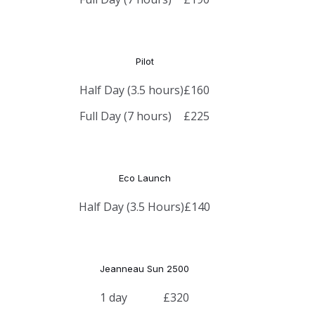
Pilot
Half Day (3.5 hours)
£160
Full Day (7 hours)
£225
Eco Launch
Half Day (3.5 Hours)
£140
Jeanneau Sun 2500
1 day
£320