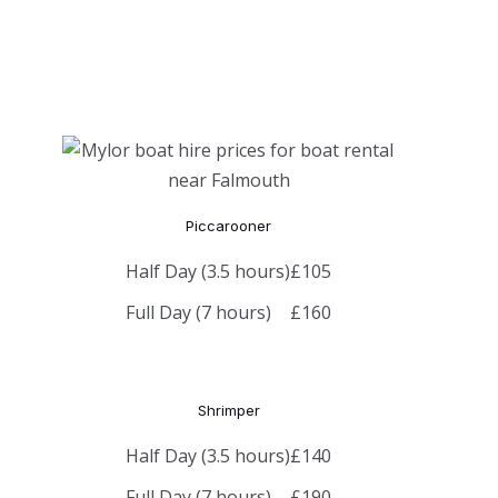
Piccarooner
Half Day (3.5 hours)
£105
Full Day (7 hours)
£160
Shrimper
Half Day (3.5 hours)
£140
Full Day (7 hours)
£190