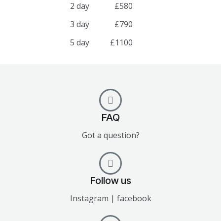
2 day
£580
3 day
£790
5 day
£1100
FAQ
Got a question?
Follow us
Instagram | facebook