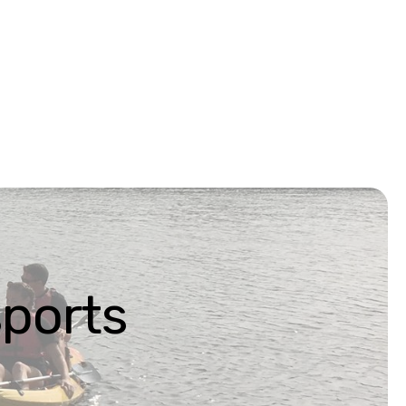
ports