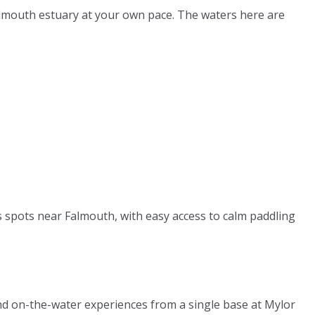
almouth estuary at your own pace. The waters here are
ts spots near Falmouth, with easy access to calm paddling
nd on-the-water experiences from a single base at Mylor