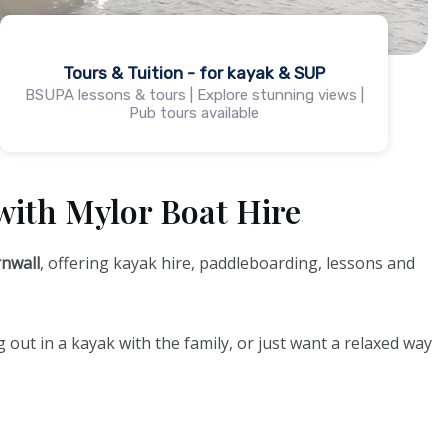
Tours & Tuition - for kayak & SUP
BSUPA lessons & tours | Explore stunning views |
Pub tours available
with Mylor Boat Hire
nwall
, offering kayak hire, paddleboarding, lessons and
 out in a kayak with the family, or just want a relaxed way