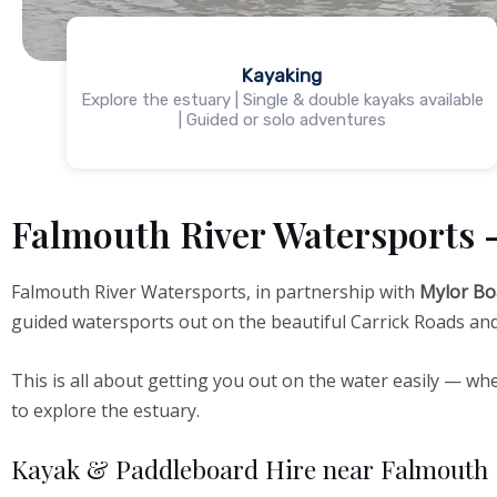
Kayaking
Explore the estuary | Single & double kayaks available
| Guided or solo adventures
Falmouth River Watersports 
Falmouth River Watersports, in partnership with
Mylor Bo
guided watersports out on the beautiful Carrick Roads and 
This is all about getting you out on the water easily — whe
to explore the estuary.
Kayak & Paddleboard Hire near Falmouth