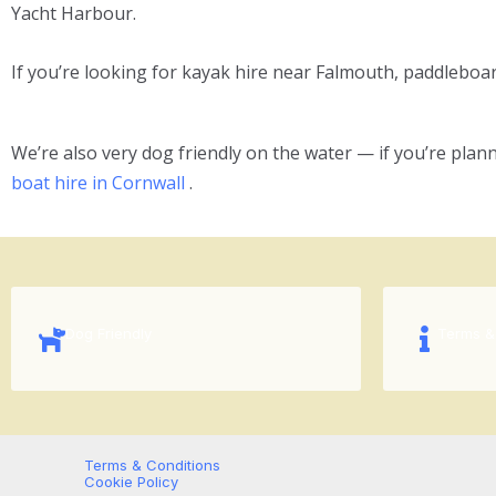
Yacht Harbour.
If you’re looking for kayak hire near Falmouth, paddleboard 
We’re also very dog friendly on the water — if you’re plann
boat hire in Cornwall
.
Dog Friendly
Terms &
Terms & Conditions
Cookie Policy