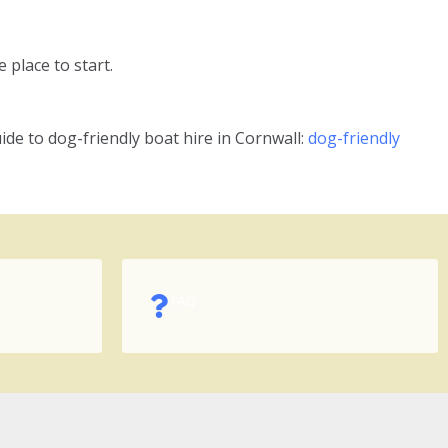
 place to start.
ide to dog-friendly boat hire in Cornwall:
dog-friendly
FAQ