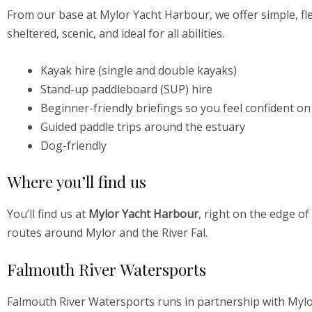
From our base at Mylor Yacht Harbour, we offer simple, f
sheltered, scenic, and ideal for all abilities.
Kayak hire (single and double kayaks)
Stand-up paddleboard (SUP) hire
Beginner-friendly briefings so you feel confident on
Guided paddle trips around the estuary
Dog-friendly
Where you’ll find us
You’ll find us at
Mylor Yacht Harbour
, right on the edge o
routes around Mylor and the River Fal.
Falmouth River Watersports
Falmouth River Watersports runs in partnership with Mylo