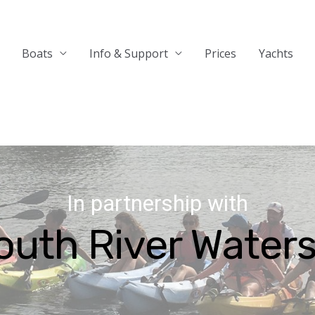
Boats
Info & Support
Prices
Yachts
In partnership with
outh River Waters