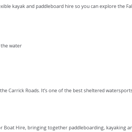
lexible kayak and paddleboard hire so you can explore the F
 the water
f the Carrick Roads. It’s one of the best sheltered waterspor
r Boat Hire, bringing together paddleboarding, kayaking a