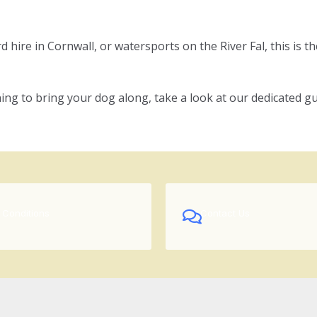
hire in Cornwall, or watersports on the River Fal, this is the
ing to bring your dog along, take a look at our dedicated gu
 Conditions
Contact Us