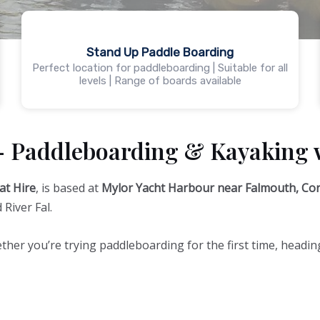
Stand Up Paddle Boarding
Perfect location for paddleboarding | Suitable for all
levels | Range of boards available
– Paddleboarding & Kayaking 
at Hire
, is based at
Mylor Yacht Harbour near Falmouth, Cor
River Fal.
ther you’re trying paddleboarding for the first time, heading